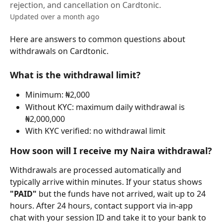
rejection, and cancellation on Cardtonic.
Updated over a month ago
Here are answers to common questions about 
withdrawals on Cardtonic.
What is the withdrawal limit?
Minimum: ₦2,000
Without KYC: maximum daily withdrawal is 
₦2,000,000
With KYC verified: no withdrawal limit
How soon will I receive my Naira withdrawal?
Withdrawals are processed automatically and 
typically arrive within minutes. If your status shows 
"PAID"
 but the funds have not arrived, wait up to 24 
hours. After 24 hours, contact support via in-app 
chat with your session ID and take it to your bank to 