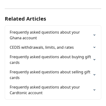
Related Articles
Frequently asked questions about your 
Ghana account
CEDIS withdrawals, limits, and rates
Frequently asked questions about buying gift 
cards
Frequently asked questions about selling gift 
cards
Frequently asked questions about your 
Cardtonic account