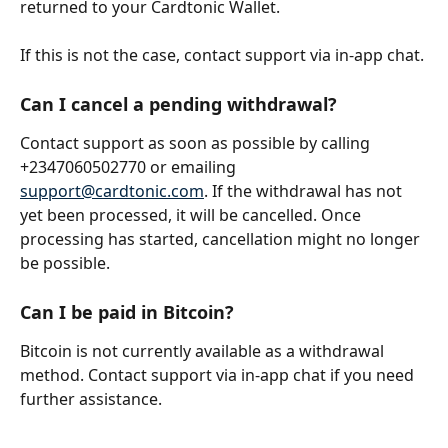
returned to your Cardtonic Wallet.
If this is not the case, contact support via in-app chat.
Can I cancel a pending withdrawal?
Contact support as soon as possible by calling 
+2347060502770 or emailing 
support@cardtonic.com
. If the withdrawal has not 
yet been processed, it will be cancelled. Once 
processing has started, cancellation might no longer 
be possible.
Can I be paid in Bitcoin?
Bitcoin is not currently available as a withdrawal 
method. Contact support via in-app chat if you need 
further assistance.