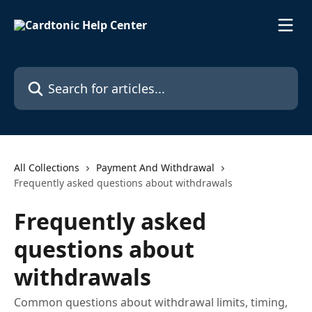
Skip to main content
Search for articles...
All Collections
Payment And Withdrawal
Frequently asked questions about withdrawals
Frequently asked
questions about
withdrawals
Common questions about withdrawal limits, timing,