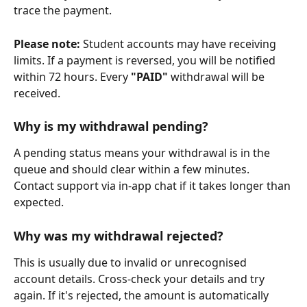
trace the payment.
Please note:
 Student accounts may have receiving 
limits. If a payment is reversed, you will be notified 
within 72 hours. Every 
"PAID"
 withdrawal will be 
received.
Why is my withdrawal pending?
A pending status means your withdrawal is in the 
queue and should clear within a few minutes. 
Contact support via in-app chat if it takes longer than 
expected.
Why was my withdrawal rejected?
This is usually due to invalid or unrecognised 
account details. Cross-check your details and try 
again. If it's rejected, the amount is automatically 