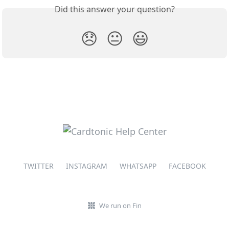
Did this answer your question?
😞
😐
😃
TWITTER
INSTAGRAM
WHATSAPP
FACEBOOK
We run on Fin