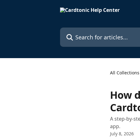
Skip to main content
Search for articles...
All Collections
How d
Cardt
A step-by-st
app.
July 8, 2026