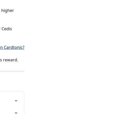
 higher 
 Cedis 
n Cardtonic?
us reward.