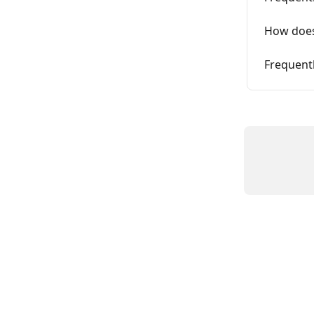
How does
Frequent