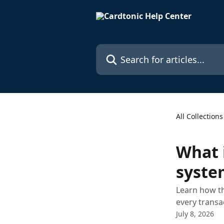
Skip to main content
Search for articles...
All Collections
What 
syste
Learn how th
every transa
July 8, 2026