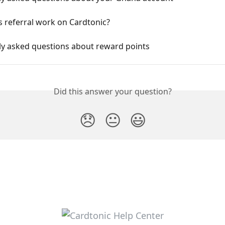
 referral work on Cardtonic?
ly asked questions about reward points
Did this answer your question?
😞
😐
😃