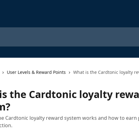
User Levels & Reward Points
What is the Cardtonic loyalty 
is the Cardtonic loyalty rew
m?
e Cardtonic loyalty reward system works and how to earn 
ction.