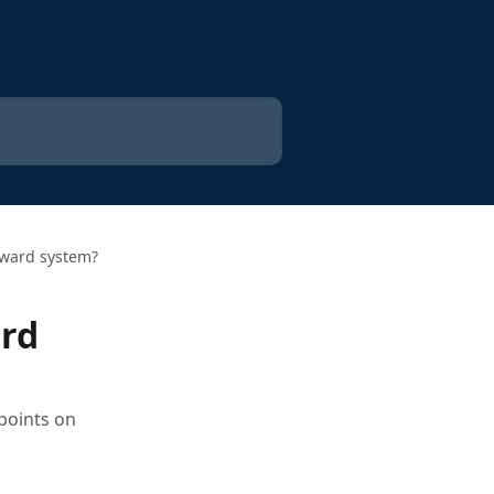
reward system?
ard
points on