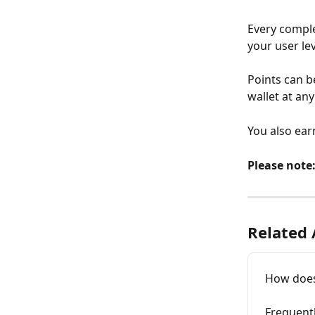
Every comple
your user le
Points can b
wallet at any
You also earn
Please note
Related 
How does
Frequent