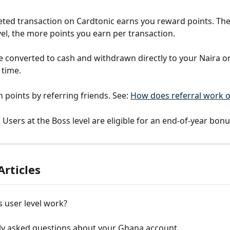
ted transaction on Cardtonic earns you reward points. The
vel, the more points you earn per transaction.
e converted to cash and withdrawn directly to your Naira or
 time.
 points by referring friends. See: 
How does referral work o
:
 Users at the Boss level are eligible for an end-of-year bon
Articles
 user level work?
ly asked questions about your Ghana account