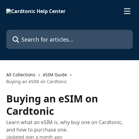
Skip to main content
Search for articles...
All Collections
eSIM Guide
Buying an eSIM on Cardtonic
Buying an eSIM on
Cardtonic
Learn what an eSIM is, why buy one on Cardtonic,
and how to purchase one.
Updated over a month ago