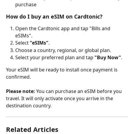
purchase
How do I buy an eSIM on Cardtonic?
Open the Cardtonic app and tap "Bills and 
eSIMs".
Select 
"eSIMs"
.
Choose a country, regional, or global plan.
Select your preferred plan and tap 
"Buy Now"
.
Your eSIM will be ready to install once payment is 
confirmed.
Please note:
 You can purchase an eSIM before you 
travel. It will only activate once you arrive in the 
destination country.
Related Articles