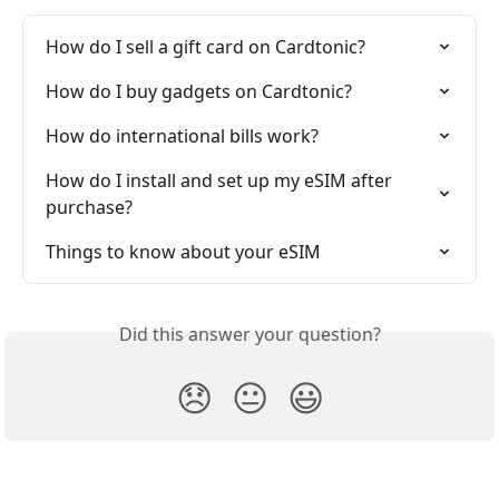
How do I sell a gift card on Cardtonic?
How do I buy gadgets on Cardtonic?
How do international bills work?
How do I install and set up my eSIM after 
purchase?
Things to know about your eSIM
Did this answer your question?
😞
😐
😃