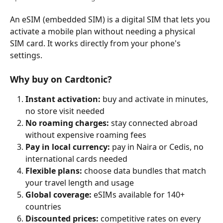
An eSIM (embedded SIM) is a digital SIM that lets you 
activate a mobile plan without needing a physical 
SIM card. It works directly from your phone's 
settings.
Why buy on Cardtonic?
Instant activation:
 buy and activate in minutes, 
no store visit needed
No roaming charges:
 stay connected abroad 
without expensive roaming fees
Pay in local currency:
 pay in Naira or Cedis, no 
international cards needed
Flexible plans:
 choose data bundles that match 
your travel length and usage
Global coverage:
 eSIMs available for 140+ 
countries
Discounted prices:
 competitive rates on every 