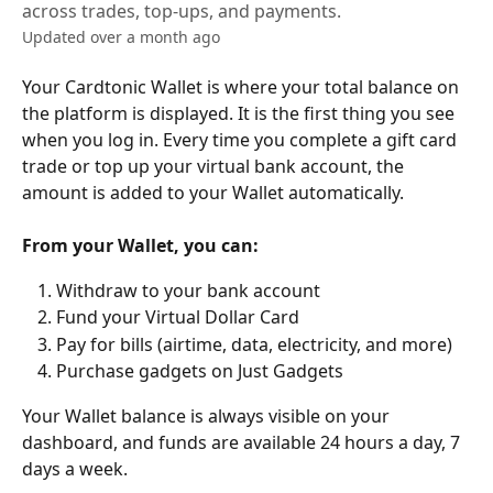
across trades, top-ups, and payments.
Updated over a month ago
Your Cardtonic Wallet is where your total balance on 
the platform is displayed. It is the first thing you see 
when you log in. Every time you complete a gift card 
trade or top up your virtual bank account, the 
amount is added to your Wallet automatically.
From your Wallet, you can:
Withdraw to your bank account
Fund your Virtual Dollar Card
Pay for bills (airtime, data, electricity, and more)
Purchase gadgets on Just Gadgets
Your Wallet balance is always visible on your 
dashboard, and funds are available 24 hours a day, 7 
days a week.