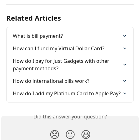
Related Articles
What is bill payment?
How can I fund my Virtual Dollar Card?
How do I pay for Just Gadgets with other 
payment methods?
How do international bills work?
How do I add my Platinum Card to Apple Pay?
Did this answer your question?
😞
😐
😃