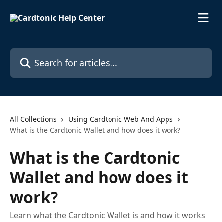
Skip to main content
Search for articles...
All Collections
Using Cardtonic Web And Apps
What is the Cardtonic Wallet and how does it work?
What is the Cardtonic
Wallet and how does it
work?
Learn what the Cardtonic Wallet is and how it works