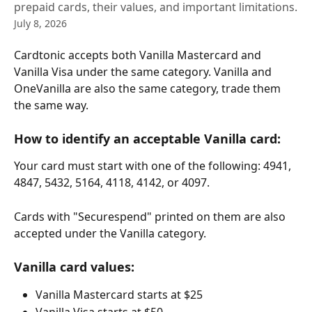
prepaid cards, their values, and important limitations.
July 8, 2026
Cardtonic accepts both Vanilla Mastercard and 
Vanilla Visa under the same category. Vanilla and 
OneVanilla are also the same category, trade them 
the same way.
How to identify an acceptable Vanilla card:
Your card must start with one of the following: 4941, 
4847, 5432, 5164, 4118, 4142, or 4097.
Cards with "Securespend" printed on them are also 
accepted under the Vanilla category.
Vanilla card values:
Vanilla Mastercard starts at $25
Vanilla Visa starts at $50