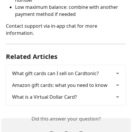
Low maximum balance: combine with another 
payment method if needed
Contact support via in-app chat for more 
information.
Related Articles
What gift cards can I sell on Cardtonic?
Amazon gift cards: what you need to know
What is a Virtual Dollar Card?
Did this answer your question?