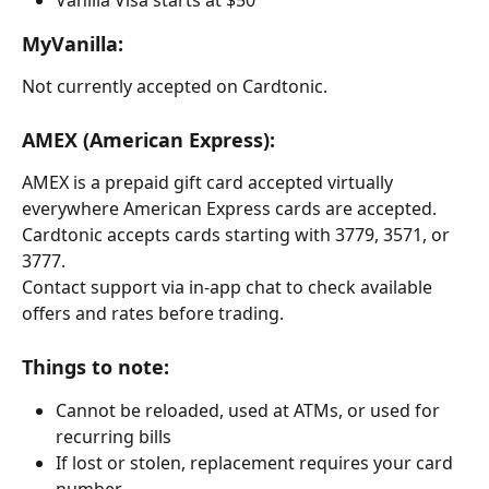
MyVanilla:
Not currently accepted on Cardtonic.
AMEX (American Express):
AMEX is a prepaid gift card accepted virtually 
everywhere American Express cards are accepted. 
Cardtonic accepts cards starting with 3779, 3571, or 
3777.
Contact support via in-app chat to check available 
offers and rates before trading.
Things to note:
Cannot be reloaded, used at ATMs, or used for 
recurring bills
If lost or stolen, replacement requires your card 
number