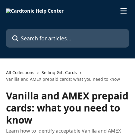
Skip to main content
Search for articles...
All Collections
Selling Gift Cards
Vanilla and AMEX prepaid cards: what you need to know
Vanilla and AMEX prepaid
cards: what you need to
know
Learn how to identify acceptable Vanilla and AMEX