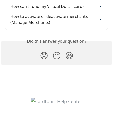
How can I fund my Virtual Dollar Card?
How to activate or deactivate merchants 
(Manage Merchants)
Did this answer your question?
😞
😐
😃