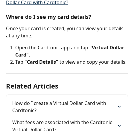
Dollar Card with Cardtonic?
Where do I see my card details?
Once your card is created, you can view your details 
at any time:
Open the Cardtonic app and tap 
"Virtual Dollar 
Card"
.
Tap 
"Card Details"
 to view and copy your details.
Related Articles
How do I create a Virtual Dollar Card with 
Cardtonic?
What fees are associated with the Cardtonic 
Virtual Dollar Card?