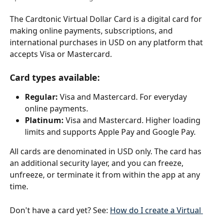
The Cardtonic Virtual Dollar Card is a digital card for 
making online payments, subscriptions, and 
international purchases in USD on any platform that 
accepts Visa or Mastercard.
Card types available:
Regular:
 Visa and Mastercard. For everyday 
online payments.
Platinum:
 Visa and Mastercard. Higher loading 
limits and supports Apple Pay and Google Pay.
All cards are denominated in USD only. The card has 
an additional security layer, and you can freeze, 
unfreeze, or terminate it from within the app at any 
time.
Don't have a card yet? See: 
How do I create a Virtual 