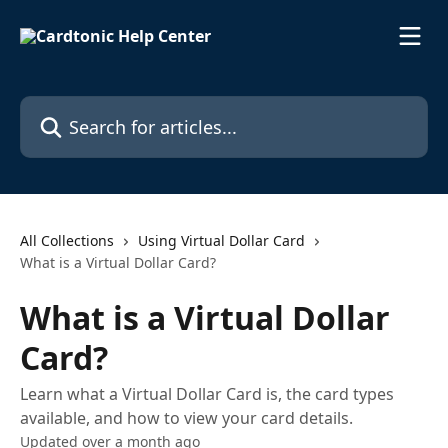
Skip to main content
Search for articles...
All Collections
Using Virtual Dollar Card
What is a Virtual Dollar Card?
What is a Virtual Dollar
Card?
Learn what a Virtual Dollar Card is, the card types
available, and how to view your card details.
Updated over a month ago