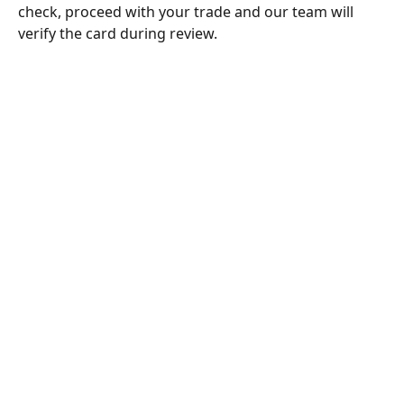
check, proceed with your trade and our team will 
verify the card during review.