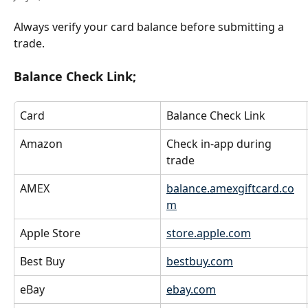
Always verify your card balance before submitting a 
trade.
Balance Check Link;
Card
Balance Check Link
Amazon
Check in-app during 
trade
AMEX
balance.amexgiftcard.co
m
Apple Store
store.apple.com
Best Buy
bestbuy.com
eBay
ebay.com