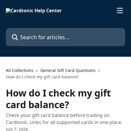
Skip to main content
Search for articles...
All Collections
General Gift Card Questions
How do I check my gift card balance?
How do I check my gift
card balance?
Check your gift card balance before trading on
Cardtonic. Links for all supported cards in one place.
July 7, 2026