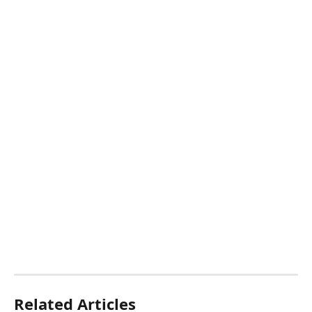
Related Articles