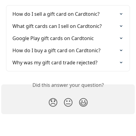
How do I sell a gift card on Cardtonic?
What gift cards can I sell on Cardtonic?
Google Play gift cards on Cardtonic
How do I buy a gift card on Cardtonic?
Why was my gift card trade rejected?
Did this answer your question?
😞
😐
😃