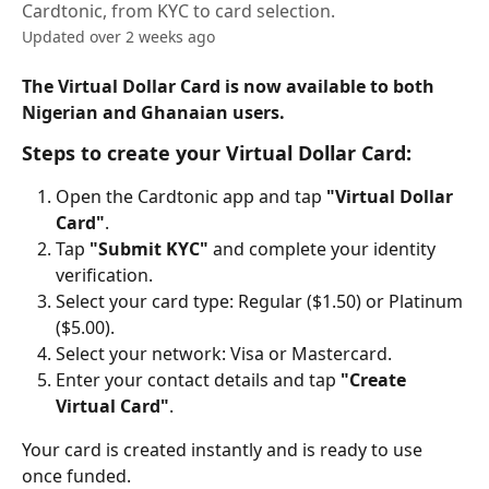
Cardtonic, from KYC to card selection.
Updated over 2 weeks ago
The Virtual Dollar Card is now available to both 
Nigerian and Ghanaian users.
Steps to create your Virtual Dollar Card:
Open the Cardtonic app and tap 
"Virtual Dollar 
Card"
.
Tap 
"Submit KYC"
 and complete your identity 
verification.
Select your card type: Regular ($1.50) or Platinum 
($5.00).
Select your network: Visa or Mastercard.
Enter your contact details and tap 
"Create 
Virtual Card"
.
Your card is created instantly and is ready to use 
once funded.