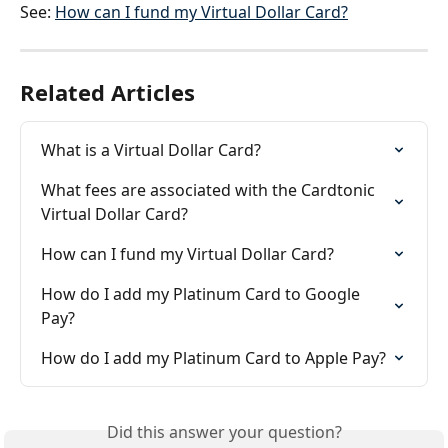
See: 
How can I fund my Virtual Dollar Card?
Related Articles
What is a Virtual Dollar Card?
What fees are associated with the Cardtonic 
Virtual Dollar Card?
How can I fund my Virtual Dollar Card?
How do I add my Platinum Card to Google 
Pay?
How do I add my Platinum Card to Apple Pay?
Did this answer your question?