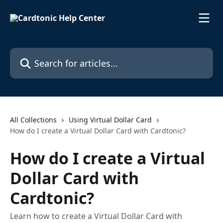
Skip to main content
Search for articles...
All Collections
Using Virtual Dollar Card
How do I create a Virtual Dollar Card with Cardtonic?
How do I create a Virtual
Dollar Card with
Cardtonic?
Learn how to create a Virtual Dollar Card with